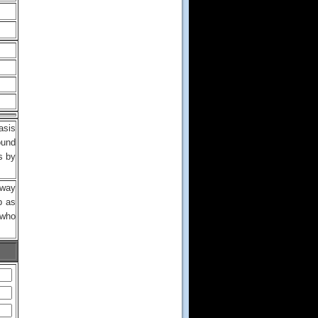
asis
ound
s by
lway
b as
 who