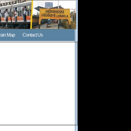
rain Map
Contact Us