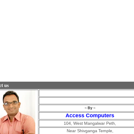
t us
~ By ~
Access Computers
104, West Mangalwar Peth,
Near Shivganga Temple,