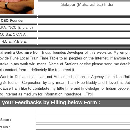
Solapur (Maharashtra) India
CEO, Founder
C.P.A. (NCC, England)
.C.S.E, C.C.N.A.
.H.C.E., M.E.S.E.
ahendra Gadmire
from India, founder/Developer of this web-site. My emph
rovide Pune Local Train Time Table to all peoples on the Internet. If anyone f
stake in my work wiz. maps, Name of Stations or else please send me detail
this contact form. I definetely like to correct it.
 Want to Declare that I am not Authorised person or Agency for Indian Rai
ng & Tourism Corporation by any mean. I am Free Buddy and I love this Jo
ecause I am like to contribute my little time and knowledge for Indian people
ng Internet as medium for Information Interchage .. Thx!
 your Feedbacks by Filling below Form :
:
 State :
t No :