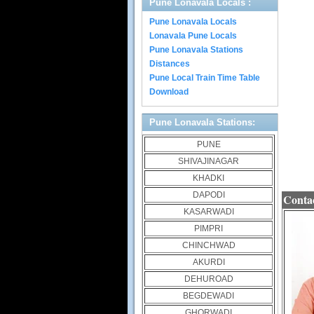
Pune Lonavala Locals :
Pune Lonavala Locals
Lonavala Pune Locals
Pune Lonavala Stations
Distances
Pune Local Train Time Table
Download
Pune Lonavala Stations:
PUNE
SHIVAJINAGAR
KHADKI
DAPODI
Contac
KASARWADI
PIMPRI
CHINCHWAD
AKURDI
DEHUROAD
BEGDEWADI
GHORWADI