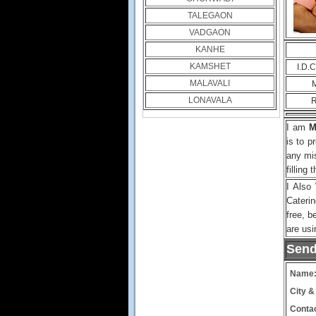
TALEGAON
VADGAON
KANHE
KAMSHET
I.D.
MALAVALI
M
LONAVALA
R
I am
M
is to p
any mi
filling 
I Also
Cateri
free, b
are usi
Send
Name
City &
Contac