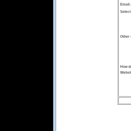
Email
Select
Other 
How do
Websi