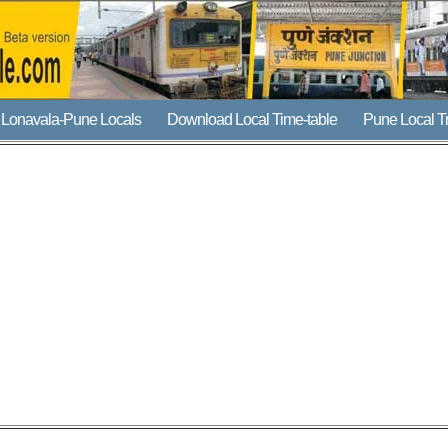
Lonavala-Pune Locals
Download Local Time-table
Pune Local T