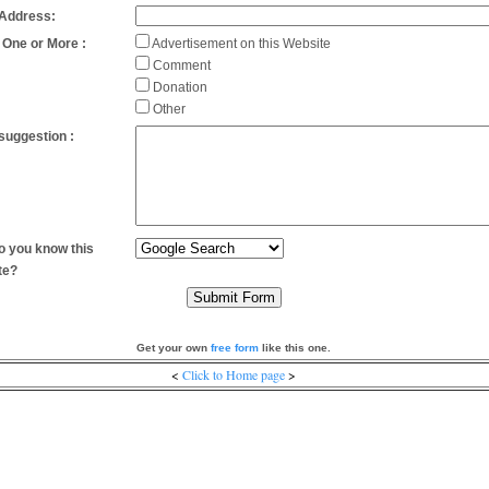
 Address:
 One or More :
Advertisement on this Website
Comment
Donation
Other
suggestion :
 you know this
te?
Get your own
free form
like this one.
<
Click to Home page
>