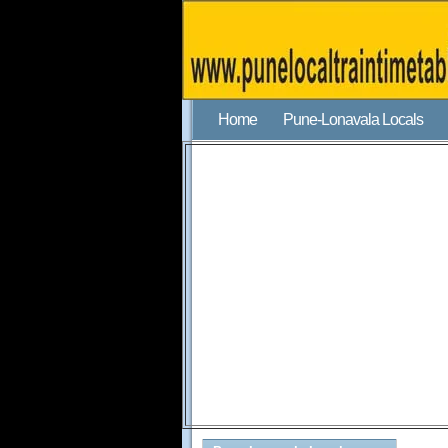
Home
Pune-Lonavala Locals